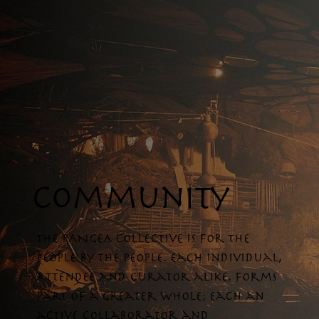
community
The PANGEA collective is for the
people by the people. Each individual,
attendee and curator alike, forms
part of a greater whole; each an
active collaborator and