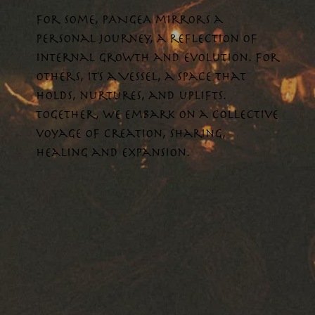
For some, PANGEA mirrors a
personal journey, a reflection of
internal growth and evolution. For
others, it's a VESSEL, a space that
holds, nurtures, and uplifts.
Together, we embark on a collective
voyage of creation, sharing,
healing and expansion.