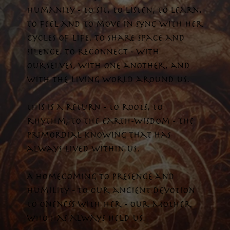
humanity - to sit, to listen, to learn,
to feel and to move in sync with her
cycles of life. To share space and
silence. To reconnect - with
ourselves, with one another, and
with the living world around us.
This is a return - to roots, to
rhythm, to the earth-wisdom - the
primordial knowing that has
always lived within us.
A homecoming to presence and
humility - to our ancient devotion
to oneness with her - our Mother
who has always held us.