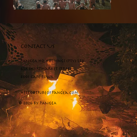
CONTACT US
PANGEA HQ Holdings (Pty) Ltd
63A Shortmarket Street
8001 Cape Town
hello@tribeofpangea.com
© 2026 by PANGEA