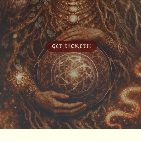
GET TICKETS!