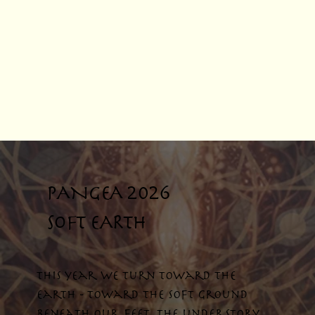
PANGEA 2026
SOFT EARTH
This year we turn toward the
earth - toward the soft ground
beneath our feet, the understory