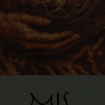
A waking up to what is already
here for us, all that we already
have.
A remembering of who we already
are.
Welcome home.
Welcome To Soft Earth.
MIS