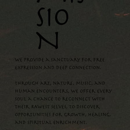
SIO
N
WE provide a sanctuary for free
expression and deep connection.
Through art, nature, music, and
human encounters, we offer every
soul a chance to reconnect with
their RAWEST selves, to discover
opportunities for growth, healing,
and spiritual enrichment.