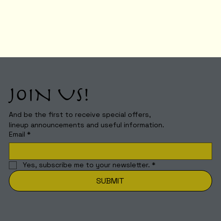
JOIN US!
And be the first to receive special offers,
lineup announcements and useful information.
Email
*
Yes, subscribe me to your newsletter.
*
SUBMIT