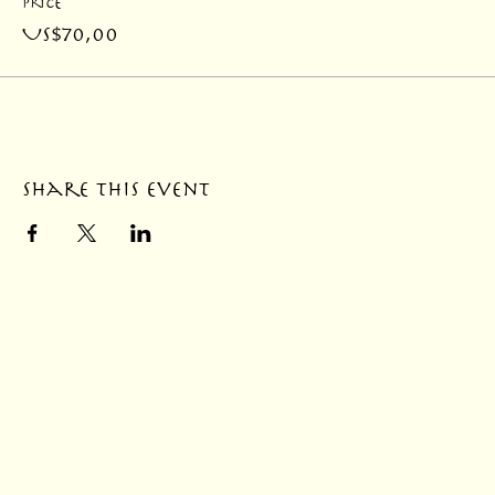
Price
US$70,00
Share this event