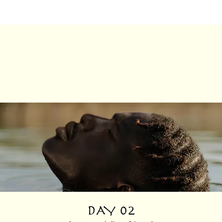
DAY 02