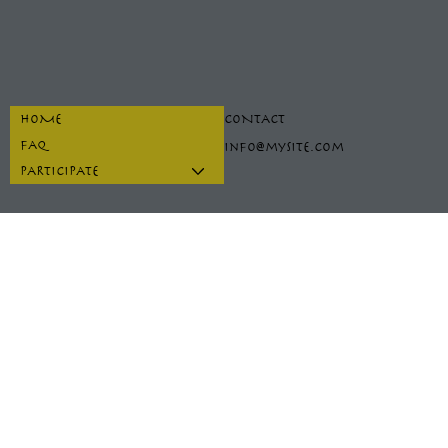
HOME
CONTACT
FAQ
info@mysite.com
PARTICIPATE
INSTAGRAM
PRIVACY POLICY
FACEBOOK
TERMS & CONDITIONS
TIKTOK
REFUND POLICY
SPOTIFY
ACCESSIBILITY STATEMENT