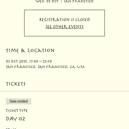
Wed, 03 Oct
  |  
San Francisco
Registration is closed
See other events
Time & Location
03 Oct 2035, 17:00 – 23:50
San Francisco, San Francisco, CA, USA
Tickets
Sale ended
Ticket type
DAY 02