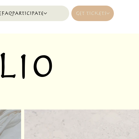
E
FAQ
PARTICIPATE
GET TICKETS
lio
.