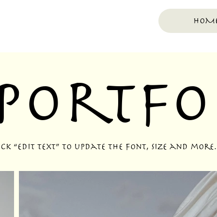
HOM
Portfo
k “Edit Text” to update the font, size and more