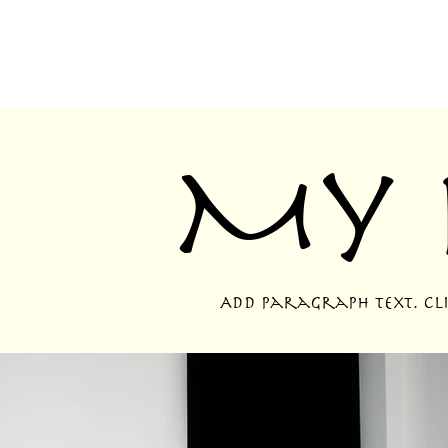
My 
Add paragraph text. Clic