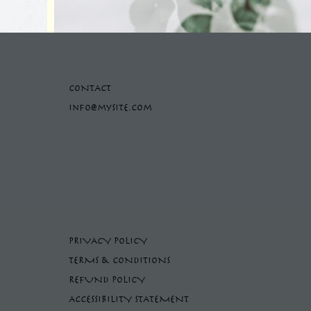
CONTACT
info@mysite.com
PRIVACY POLICY
TERMS & CONDITIONS
REFUND POLICY
ACCESSIBILITY STATEMENT