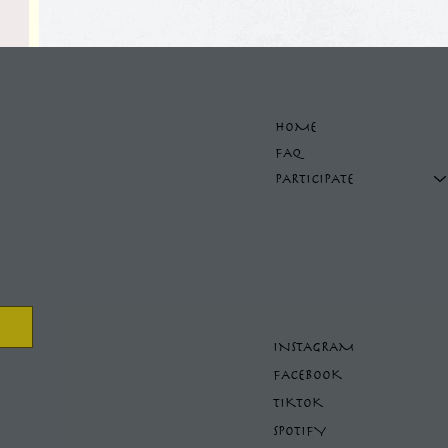
HOME
FAQ
PARTICIPATE
INSTAGRAM
FACEBOOK
TIKTOK
SPOTIFY