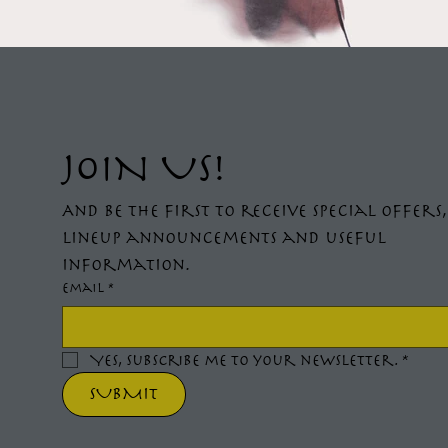
JOIN US!
And be the first to receive special offers,
lineup announcements and useful 
information.
Email
*
Yes, subscribe me to your newsletter.
*
SUBMIT